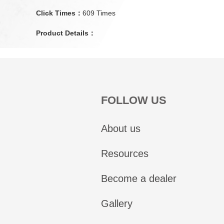
Click Times：
609 Times
Product Details：
FOLLOW US
About us
Resources
Become a dealer
Gallery