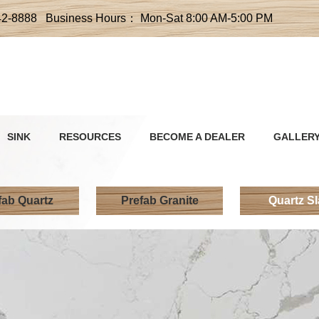
42-8888 Business Hours： Mon-Sat 8:00 AM-5:00 PM
SINK
RESOURCES
BECOME A DEALER
GALLER
fab Quartz
Prefab Granite
Quartz S