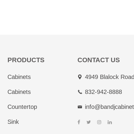
PRODUCTS
CONTACT US
Cabinets
4949 Blalock Road
Cabinets
832-942-8888
Countertop
info@bandjcabine
Sink