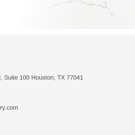
, Suite 100 Houston, TX 77041
try.com