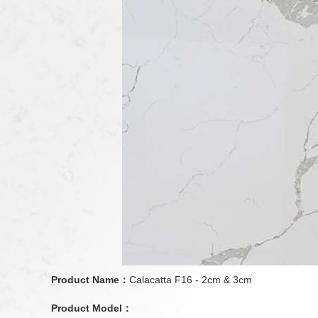
Product Name：
Calacatta F16 - 2cm & 3cm
Product Model：