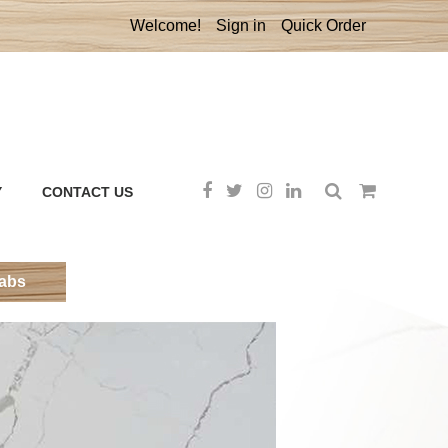
Welcome!
Sign in
Quick Order
Y
CONTACT US
labs