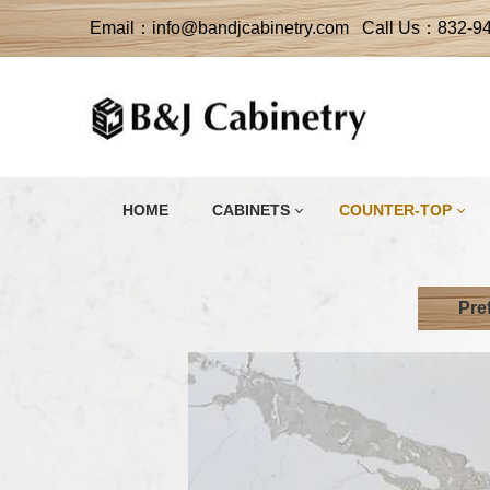
Email：info@bandjcabinetry.com Call Us：832-9
HOME
CABINETS
COUNTER-TOP
Pre