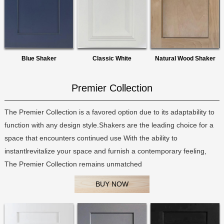
Blue Shaker
Classic White
Natural Wood Shaker
Premier Collection
The Premier Collection is a favored option due to its adaptability to
function with any design style.Shakers are the leading choice for a
space that encounters continued use With the ability to
instantlrevitalize your space and furnish a contemporary feeling,
The Premier Collection remains unmatched
BUY NOW