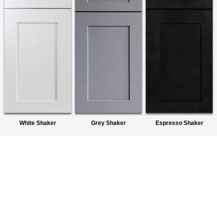
White Shaker
Grey Shaker
Espresso Shaker
About Us
We are a premier wholesaler of Ready-To-Assemble (RTA)
Cabinets. We provide quality products to homeowners,