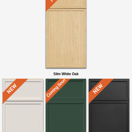
Slim White Oak