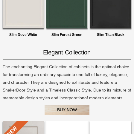
Slim Dove White
Slim Forest Green
Slim Titan Black
Elegant Collection
The enchanting Elegant Collection of cabinets is the optimal choice
for transforming an ordinary spaceinto one full of luxury, elegance,
and character They are designed to exhilarate and feature a
ShakerDoor Style and a Timeless Classic Style. Due to its mixture of
memorable design styles and incorporationof modern elements.
BUY NOW