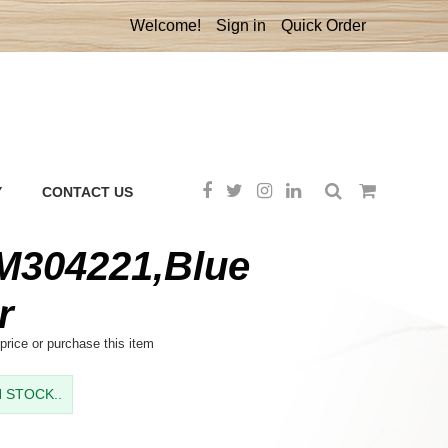
Welcome!
Sign in
Quick Order
Y
CONTACT US
304221,Blue
r
price or purchase this item
IN STOCK..