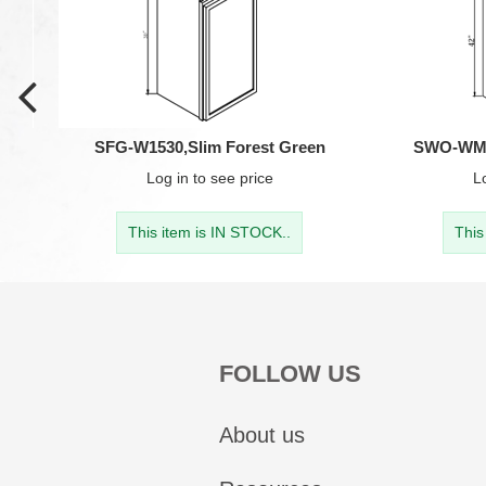
SFG-W1530,Slim Forest Green
SWO-WM30
Log in
to see price
L
This item is IN STOCK..
This
FOLLOW US
About us