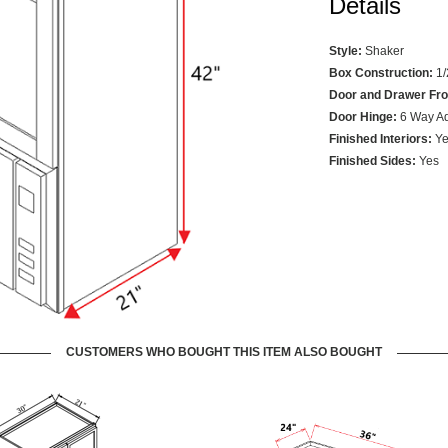
Details
Style:
Shaker
Box Construction:
1/
Door and Drawer Fro
Door Hinge:
6 Way Ad
Finished Interiors:
Ye
Finished Sides:
Yes
CUSTOMERS WHO BOUGHT THIS ITEM ALSO BOUGHT