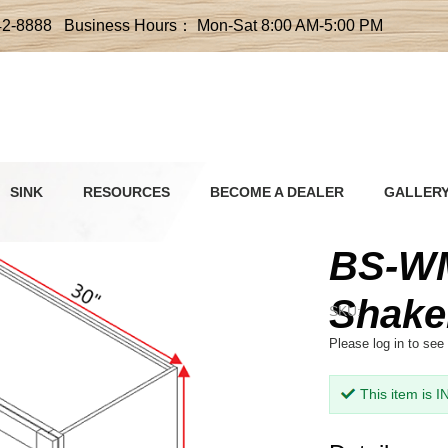
42-8888 Business Hours： Mon-Sat 8:00 AM-5:00 PM
SINK
RESOURCES
BECOME A DEALER
GALLER
BS-WM
Shake
SKU:
Please
log in
to see 
This item is 