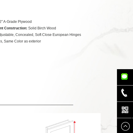
2″ A-Grade Plywood
nt Construction:
Solid Birch Wood
justable, Concealed, Soft Close European Hinges
s, Same Color as exterior
832-779-
5339
832-942-
8888