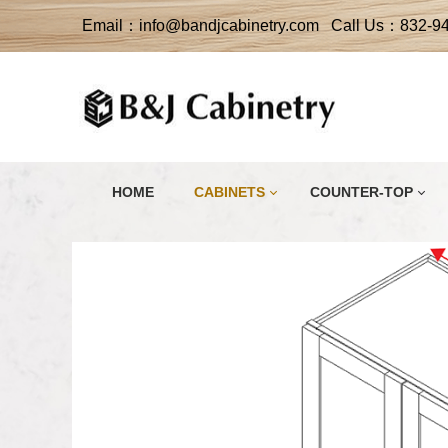
Email：info@bandjcabinetry.com Call Us：832-9
HOME
CABINETS
COUNTER-TOP