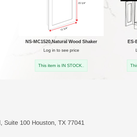
NS-MC1520,Natural Wood Shaker
ES-
Log in
to see price
This item is IN STOCK..
Thi
, Suite 100 Houston, TX 77041