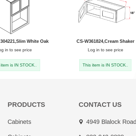
4221,Slim White Oak
CS-W361824,Cream Shaker
og in
to see price
Log in
to see price
 item is IN STOCK..
This item is IN STOCK..
PRODUCTS
CONTACT US
Cabinets
4949 Blalock Road