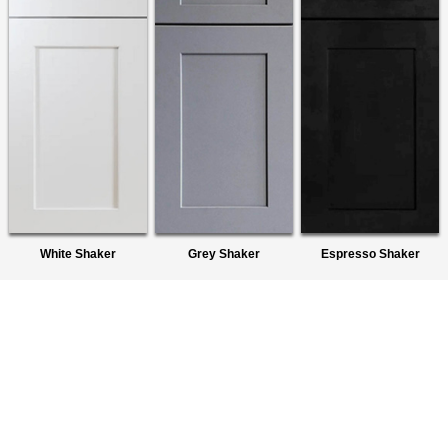
White Shaker
Grey Shaker
Espresso Shaker
About Us
We are a premier wholesaler of Ready-To-Assemble (RTA)
Cabinets. We provide quality products to homeowners,