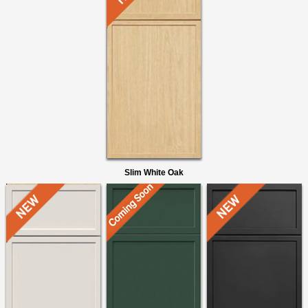
Slim White Oak