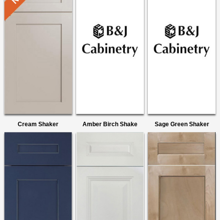
Cream Shaker
Amber Birch Shake
Sage Green Shaker