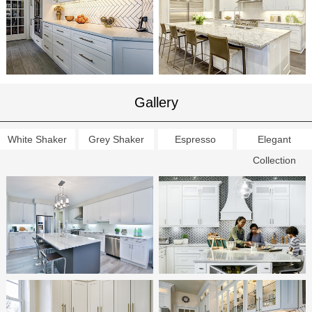
Gallery
White Shaker
Grey Shaker
Espresso
Elegant
Collection