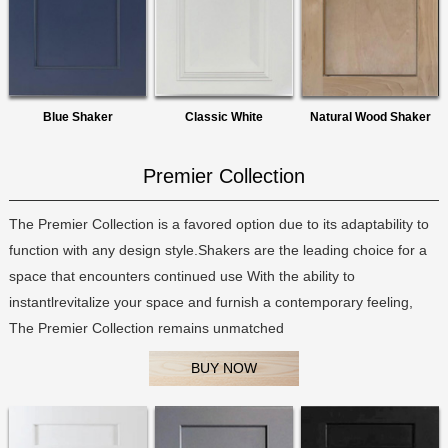
Blue Shaker
Classic White
Natural Wood Shaker
Premier Collection
The Premier Collection is a favored option due to its adaptability to
function with any design style.Shakers are the leading choice for a
space that encounters continued use With the ability to
instantlrevitalize your space and furnish a contemporary feeling,
The Premier Collection remains unmatched
BUY NOW