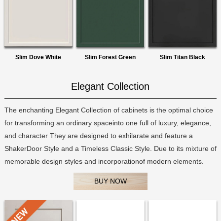
Slim Dove White
Slim Forest Green
Slim Titan Black
Elegant Collection
The enchanting Elegant Collection of cabinets is the optimal choice
for transforming an ordinary spaceinto one full of luxury, elegance,
and character They are designed to exhilarate and feature a
ShakerDoor Style and a Timeless Classic Style. Due to its mixture of
memorable design styles and incorporationof modern elements.
BUY NOW