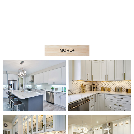
contractors, showroom dealers, and builders at competitive
prices. Welcome to our showroom or contact our sales agent
to better understand our products.
Our experienced design and sales team would gladly assist
you in selecting the ideal solution for your space and budget.
MORE+