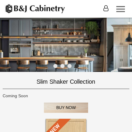
Slim Shaker Collection
Coming Soon
BUY NOW