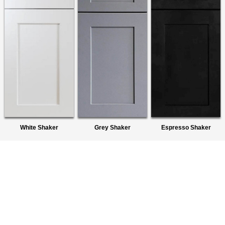
White Shaker
Grey Shaker
Espresso Shaker
About Us
We are a premier wholesaler of Ready-To-Assemble (RTA)
Cabinets. We provide quality products to homeowners,