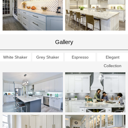
Gallery
White Shaker
Grey Shaker
Espresso
Elegant
Collection