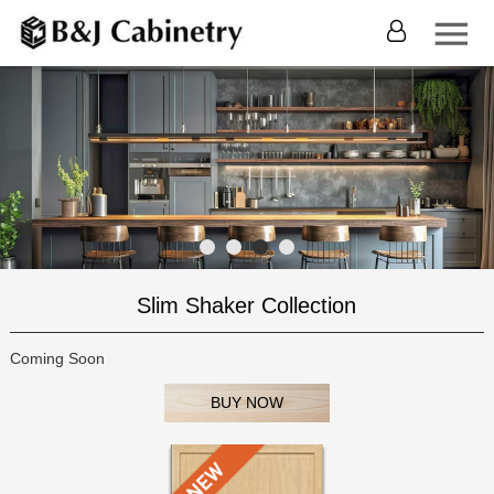
Slim Shaker Collection
Coming Soon
BUY NOW