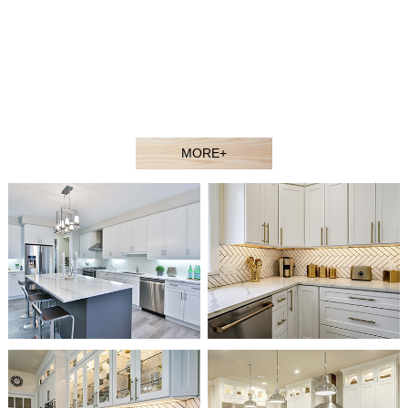
contractors, showroom dealers, and builders at competitive
prices. Welcome to our showroom or contact our sales agent
to better understand our products.
Our experienced design and sales team would gladly assist
you in selecting the ideal solution for your space and budget.
MORE+