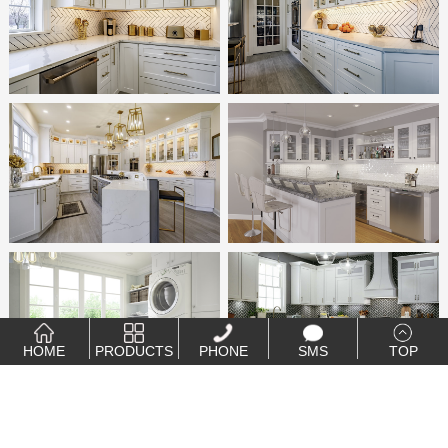
HOME
PRODUCTS
PHONE
SMS
TOP