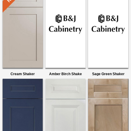
Cream Shaker
Amber Birch Shake
Sage Green Shaker