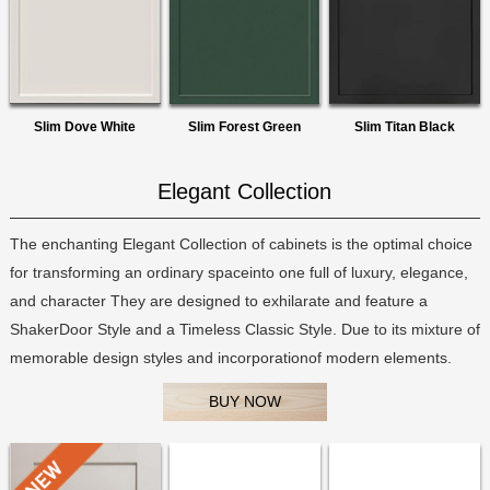
Slim Dove White
Slim Forest Green
Slim Titan Black
Elegant Collection
The enchanting Elegant Collection of cabinets is the optimal choice
for transforming an ordinary spaceinto one full of luxury, elegance,
and character They are designed to exhilarate and feature a
ShakerDoor Style and a Timeless Classic Style. Due to its mixture of
memorable design styles and incorporationof modern elements.
BUY NOW