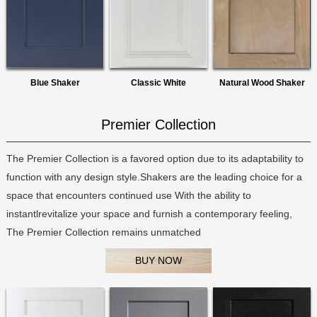
Blue Shaker
Classic White
Natural Wood Shaker
Premier Collection
The Premier Collection is a favored option due to its adaptability to
function with any design style.Shakers are the leading choice for a
space that encounters continued use With the ability to
instantlrevitalize your space and furnish a contemporary feeling,
The Premier Collection remains unmatched
BUY NOW