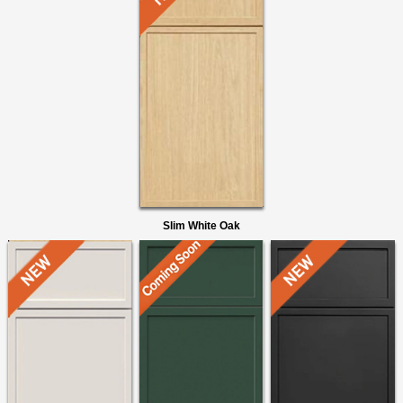
Slim White Oak