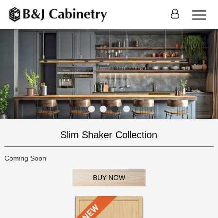
Slim Shaker Collection
Coming Soon
BUY NOW