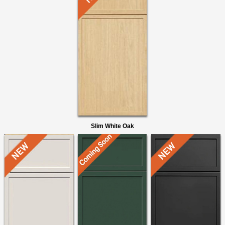
Slim White Oak