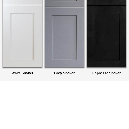
White Shaker
Grey Shaker
Espresso Shaker
About Us
We are a premier wholesaler of Ready-To-Assemble (RTA)
Cabinets. We provide quality products to homeowners,