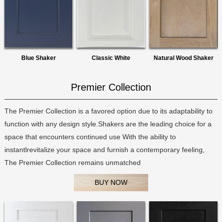
Blue Shaker
Classic White
Natural Wood Shaker
Premier Collection
The Premier Collection is a favored option due to its adaptability to
function with any design style.Shakers are the leading choice for a
space that encounters continued use With the ability to
instantlrevitalize your space and furnish a contemporary feeling,
The Premier Collection remains unmatched
BUY NOW