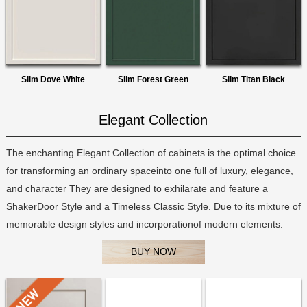
Slim Dove White
Slim Forest Green
Slim Titan Black
Elegant Collection
The enchanting Elegant Collection of cabinets is the optimal choice
for transforming an ordinary spaceinto one full of luxury, elegance,
and character They are designed to exhilarate and feature a
ShakerDoor Style and a Timeless Classic Style. Due to its mixture of
memorable design styles and incorporationof modern elements.
BUY NOW