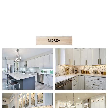
contractors, showroom dealers, and builders at competitive
prices. Welcome to our showroom or contact our sales agent
to better understand our products.
Our experienced design and sales team would gladly assist
you in selecting the ideal solution for your space and budget.
MORE+