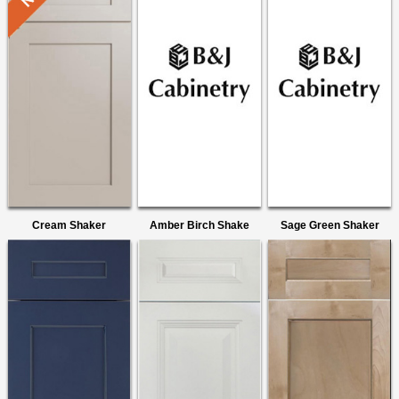
Cream Shaker
Amber Birch Shake
Sage Green Shaker