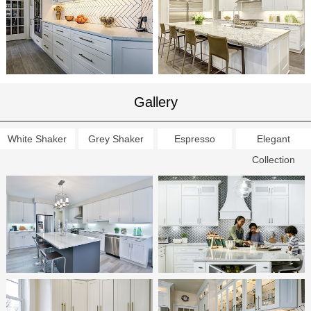
Gallery
White Shaker
Grey Shaker
Espresso
Elegant
Collection