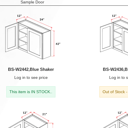
Sample Door
BS-W2442,Blue Shaker
BS-W2436,B
Log in
to see price
Log in
to s
This item is IN STOCK..
Out of Stock 