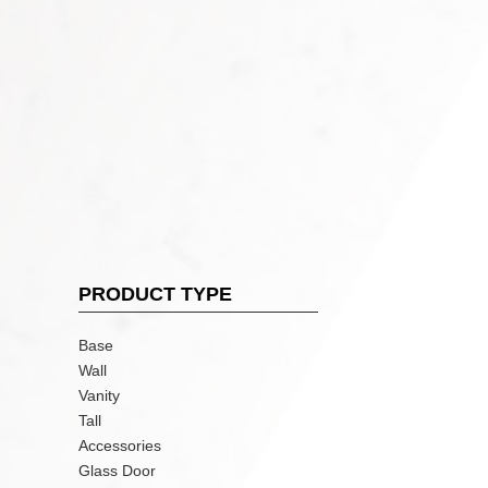
PRODUCT TYPE
Base
Wall
Vanity
Tall
Accessories
Glass Door