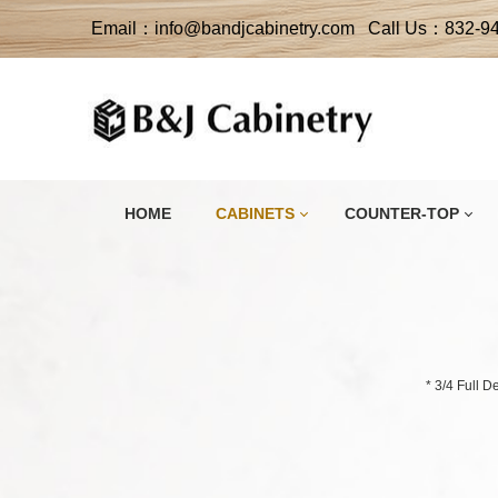
Email：info@bandjcabinetry.com Call Us：832-9
HOME
CABINETS
COUNTER-TOP
* 3/4 Full 