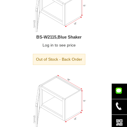
BS-W2115,Blue Shaker
Log in
to see price
Out of Stock - Back Order
832-779-
5339
832-942-