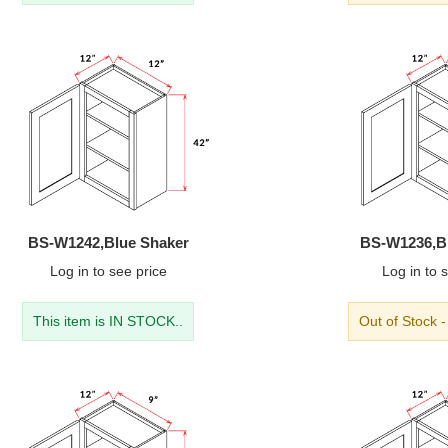
BS-W1242,Blue Shaker
BS-W1236,B
Log in
to see price
Log in
to s
This item is IN STOCK..
Out of Stock 