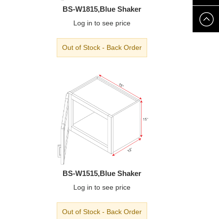
BS-W1815,Blue Shaker
8888
Log in
to see price
Out of Stock - Back Order
BS-W1515,Blue Shaker
Log in
to see price
Out of Stock - Back Order