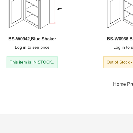
BS-W0942,Blue Shaker
BS-W0936,B
Log in
to see price
Log in
to s
This item is IN STOCK..
Out of Stock 
Home
Pr