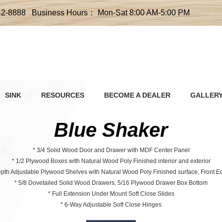
42-8888 Business Hours： Mon-Sat 8:00 AM-5:00 PM
SINK
RESOURCES
BECOME A DEALER
GALLER
Blue Shaker
* 3/4 Solid Wood Door and Drawer with MDF Center Panel
* 1/2 Plywood Boxes with Natural Wood Poly Finished interior and exterior
Depth Adjustable Plywood Shelves with Natural Wood Poly Finished surface, Front 
* 5/8 Dovetailed Solid Wood Drawers, 5/16 Plywood Drawer Box Bottom
* Full Extension Under Mount Soft Close Slides
* 6-Way Adjustable Soft Close Hinges