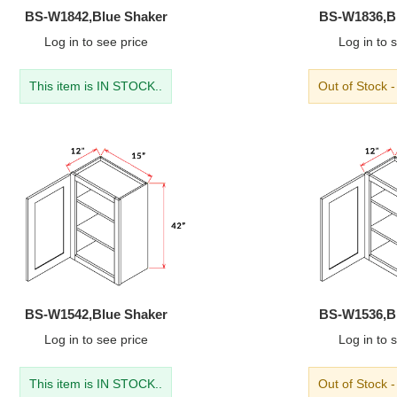
BS-W1842,Blue Shaker
BS-W1836,B
Log in
to see price
Log in
to s
This item is IN STOCK..
Out of Stock 
BS-W1542,Blue Shaker
BS-W1536,B
Log in
to see price
Log in
to s
This item is IN STOCK..
Out of Stock 