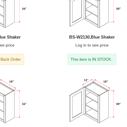
lue Shaker
BS-W2130,Blue Shaker
ee price
Log in
to see price
- Back Order
This item is IN STOCK..