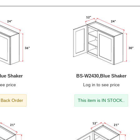
lue Shaker
BS-W2430,Blue Shaker
ee price
Log in
to see price
- Back Order
This item is IN STOCK..