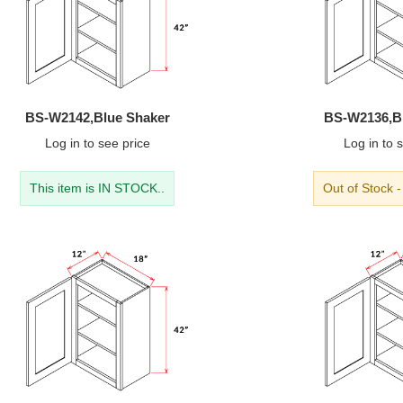
BS-W2142,Blue Shaker
BS-W2136,B
Log in
to see price
Log in
to s
This item is IN STOCK..
Out of Stock 