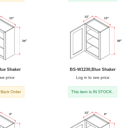
lue Shaker
BS-W1230,Blue Shaker
ee price
Log in
to see price
- Back Order
This item is IN STOCK..