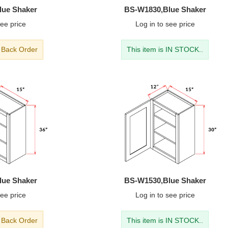
lue Shaker
BS-W1830,Blue Shaker
ee price
Log in
to see price
- Back Order
This item is IN STOCK..
lue Shaker
BS-W1530,Blue Shaker
ee price
Log in
to see price
- Back Order
This item is IN STOCK..