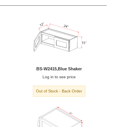
BS-W2415,Blue Shaker
Log in
to see price
Out of Stock - Back Order