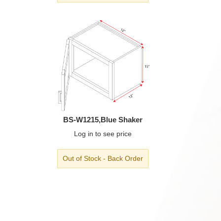
BS-W1215,Blue Shaker
Log in
to see price
Out of Stock - Back Order