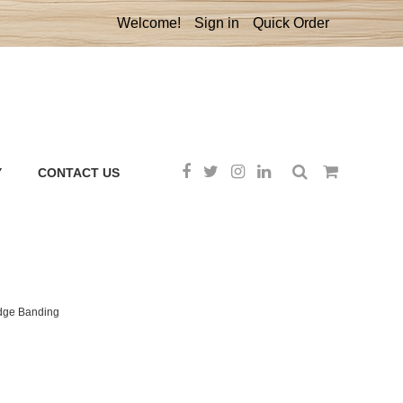
Welcome!
Sign in
Quick Order
Y
CONTACT US
Edge Banding