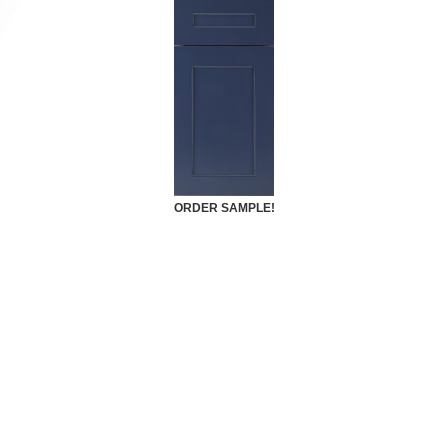
ORDER SAMPLE!