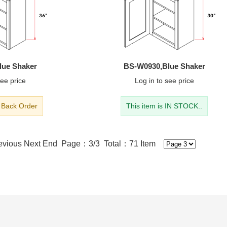
lue Shaker
BS-W0930,Blue Shaker
ee price
Log in
to see price
- Back Order
This item is IN STOCK..
evious
Next
End
Page：3/3 Total：71 Item