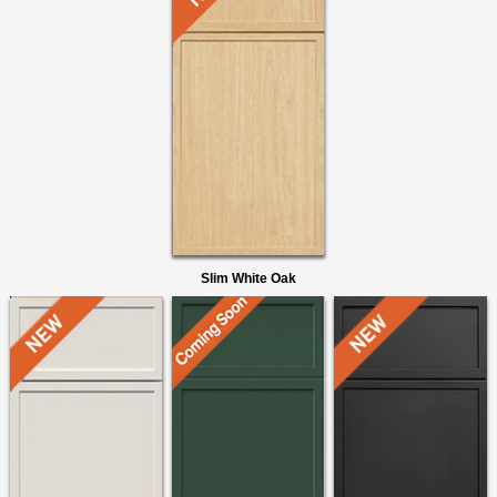
Slim White Oak