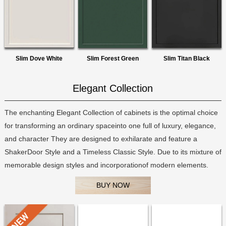
Slim Dove White
Slim Forest Green
Slim Titan Black
Elegant Collection
The enchanting Elegant Collection of cabinets is the optimal choice
for transforming an ordinary spaceinto one full of luxury, elegance,
and character They are designed to exhilarate and feature a
ShakerDoor Style and a Timeless Classic Style. Due to its mixture of
memorable design styles and incorporationof modern elements.
BUY NOW