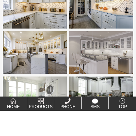
HOME
PRODUCTS
PHONE
SMS
TOP