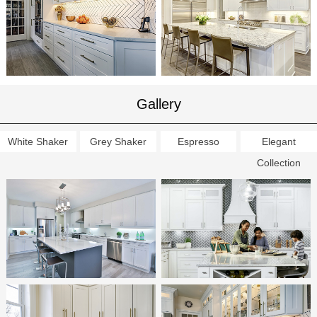
Gallery
White Shaker
Grey Shaker
Espresso
Elegant
Collection