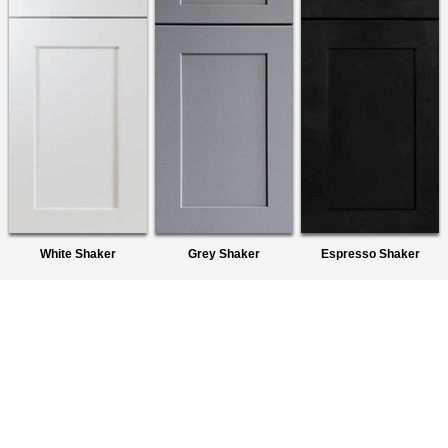
White Shaker
Grey Shaker
Espresso Shaker
About Us
We are a premier wholesaler of Ready-To-Assemble (RTA)
Cabinets. We provide quality products to homeowners,