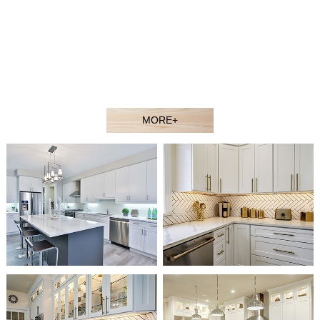
contractors, showroom dealers, and builders at competitive
prices. Welcome to our showroom or contact our sales agent
to better understand our products.
Our experienced design and sales team would gladly assist
you in selecting the ideal solution for your space and budget.
MORE+