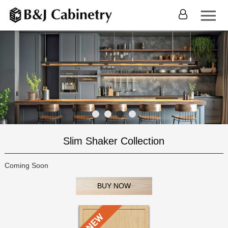
Slim Shaker Collection
Coming Soon
BUY NOW