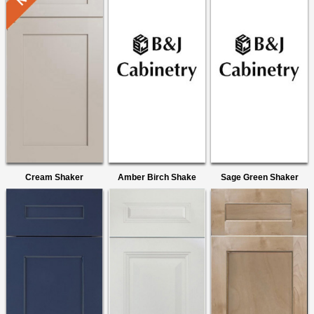
Cream Shaker
Amber Birch Shake
Sage Green Shaker