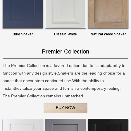
Blue Shaker
Classic White
Natural Wood Shaker
Premier Collection
The Premier Collection is a favored option due to its adaptability to
function with any design style.Shakers are the leading choice for a
space that encounters continued use With the ability to
instantlrevitalize your space and furnish a contemporary feeling,
The Premier Collection remains unmatched
BUY NOW